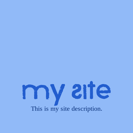
My Site
This is my site description.